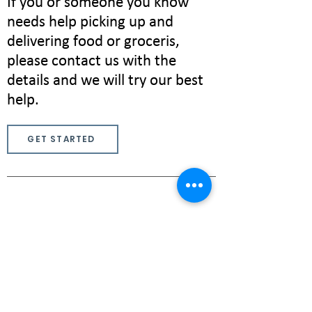
If you or someone you know
needs help picking up and
delivering food or groceris,
please contact us with the
details and we will try our best
help.
GET STARTED
If you are interested in volunteering
as a tutor, editor, deliverer, or start
up a new service, please let us know
via the contact page!