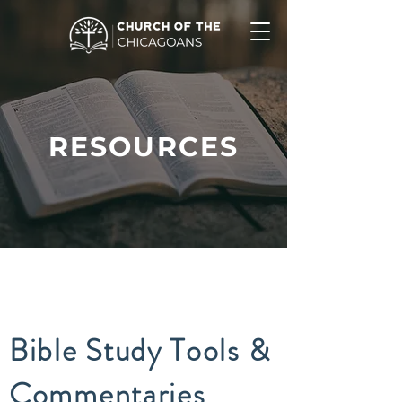
RESOURCES
Bible Study Tools &
Commentaries