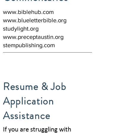
www.biblehub.com
www.blueletterbible.org
studylight.org
www.preceptaustin.org
stempublishing.com
Resume & Job
Application
Assistance
If you are struggling with