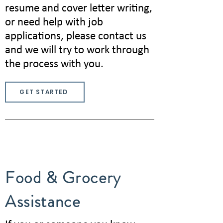
resume and cover letter writing,
or need help with job
applications, please contact us
and we will try to work through
the process with you.
GET STARTED
Food & Grocery
Assistance